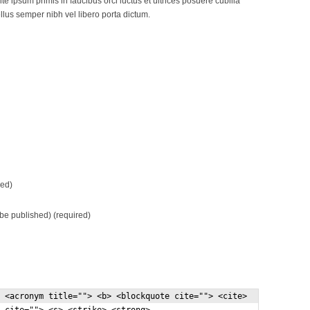
e ipsum primis in faucibus orci luctus et ultrices posuere cubilia
lus semper nibh vel libero porta dictum.
ed)
t be published) (required)
 <acronym title=""> <b> <blockquote cite=""> <cite>