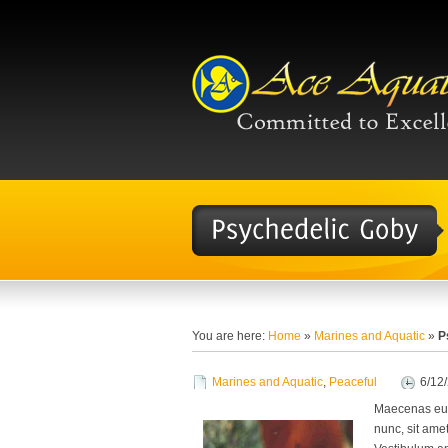
You are here:
Home
»
Marines and Aquatic
»
P
Marines and Aquatic
,
Peaceful
6/12
Maecenas eu 
nunc, sit amet