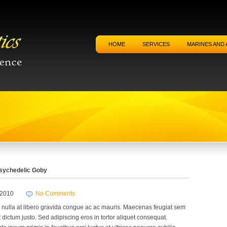
HOME
SERVICES
MARINES AND 
sychedelic Goby
/2010
No Comments
nulla at libero gravida congue ac ac mauris. Maecenas feugiat sem
 dictum justo. Sed adipiscing eros in tortor aliquet consequat.