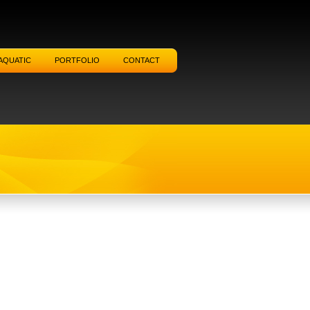
AQUATIC
PORTFOLIO
CONTACT