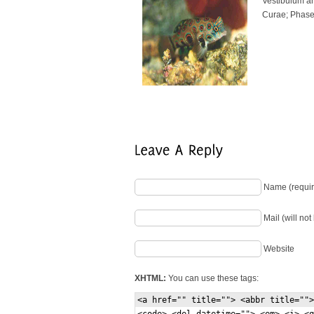
Vestibulum ant
Curae; Phasel
Name (requir
Mail (will no
Website
XHTML:
You can use these tags:
<a href="" title=""> <abbr title="">