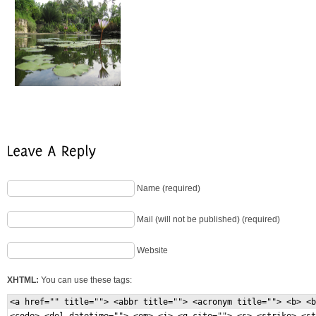
Name (required)
Mail (will not be published) (required)
Website
XHTML:
You can use these tags:
<a href="" title=""> <abbr title=""> <acronym title=""> <b> <b