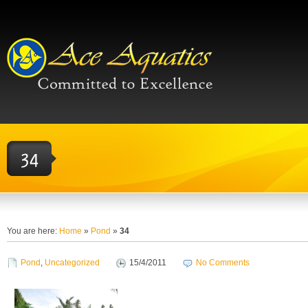
You are here:
Home
»
Pond
»
34
Pond
,
Uncategorized
15/4/2011
No Comments