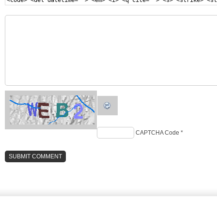
<code> <del datetime=""> <em> <i> <q cite=""> <s> <strike> <st
CAPTCHA Code
*