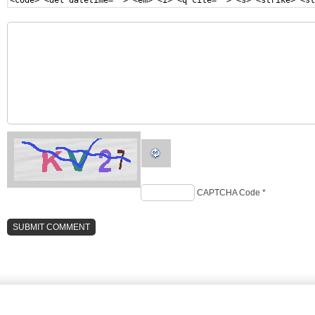
<code> <del datetime=""> <em> <i> <q cite=""> <s> <strike> <st
CAPTCHA Code
*