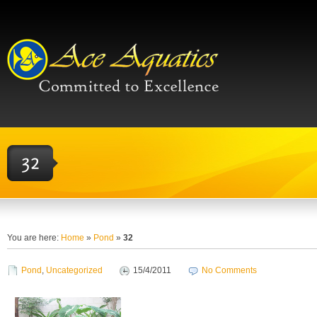
You are here:
Home
»
Pond
»
32
Pond
,
Uncategorized
15/4/2011
No Comments