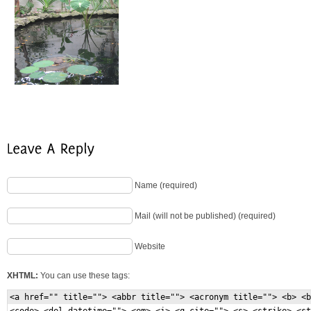
Name (required)
Mail (will not be published) (required)
Website
XHTML:
You can use these tags:
<a href="" title=""> <abbr title=""> <acronym title=""> <b> <b