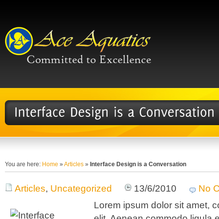
You are here:
Home
»
Articles
»
Interface Design is a Conversation
Articles
,
Uncategorized
13/6/2010
No 
Lorem ipsum dolor sit amet, c
elit. Aenean commodo ligula 