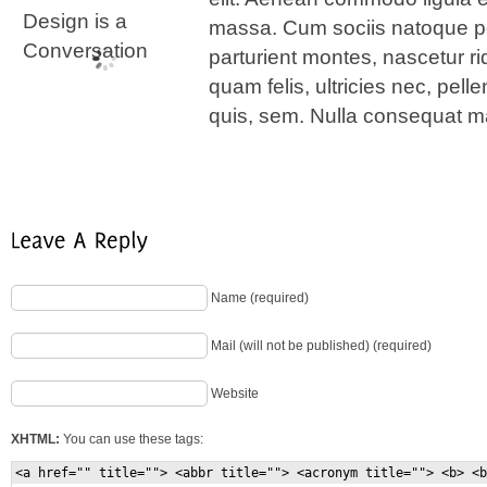
massa. Cum sociis natoque pe
parturient montes, nascetur r
quam felis, ultricies nec, pel
quis, sem. Nulla consequat m
Name (required)
Mail (will not be published) (required)
Website
XHTML:
You can use these tags:
<a href="" title=""> <abbr title=""> <acronym title=""> <b> <b