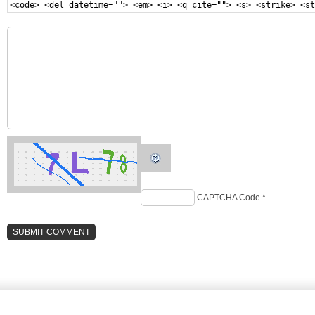
<code> <del datetime=""> <em> <i> <q cite=""> <s> <strike> <st
CAPTCHA Code
*