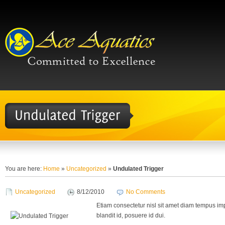
You are here:
Home
»
Uncategorized
»
Undulated Trigger
Uncategorized
8/12/2010
No Comments
Etiam consectetur nisl sit amet diam tempus imp
blandit id, posuere id dui.