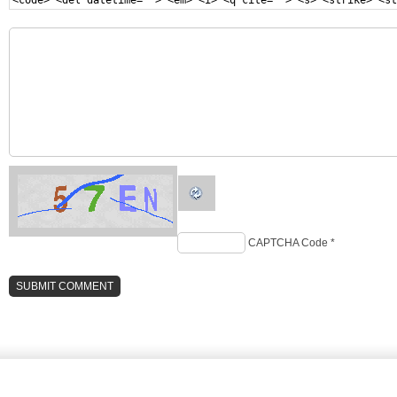
<code> <del datetime=""> <em> <i> <q cite=""> <s> <strike> <st
CAPTCHA Code
*