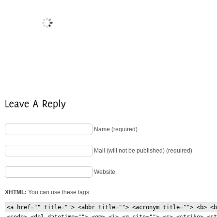
Name (required)
Mail (will not be published) (required)
Website
XHTML:
You can use these tags:
<a href="" title=""> <abbr title=""> <acronym title=""> <b> <b